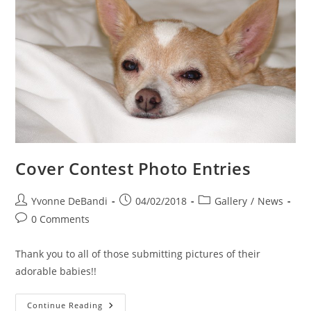
Cover Contest Photo Entries
Post
Post
Post
Yvonne DeBandi
04/02/2018
Gallery
/
News
author:
published:
category:
Post
0 Comments
comments:
Thank you to all of those submitting pictures of their
adorable babies!!
Cover
Continue Reading