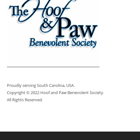
Proudly serving South Carolina, USA.
Copyright © 2022 Hoof and Paw Benevolent Society.
All Rights Reserved.