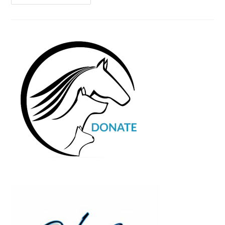
Contest
Photo
Entries