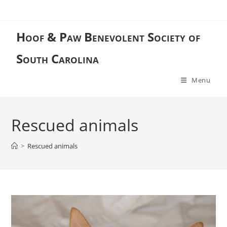
Skip
to
content
Hoof & Paw Benevolent Society of
South Carolina
Menu
Rescued animals
>
Rescued animals