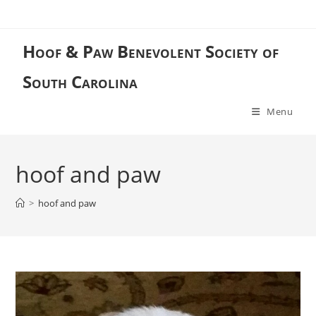
Skip
to
content
Hoof & Paw Benevolent Society of
South Carolina
Menu
hoof and paw
>
hoof and paw