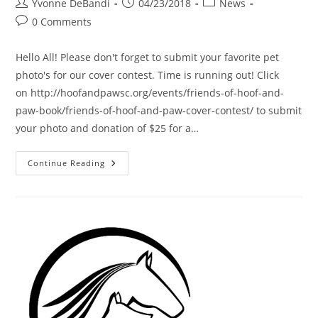
Post
Post
Post
Yvonne DeBandi
04/23/2018
News
author:
published:
category:
Post
0 Comments
comments:
Hello All! Please don't forget to submit your favorite pet
photo's for our cover contest. Time is running out! Click
on http://hoofandpawsc.org/events/friends-of-hoof-and-
paw-book/friends-of-hoof-and-paw-cover-contest/ to submit
your photo and donation of $25 for a…
New
Continue Reading
Cover
Contest
Entries