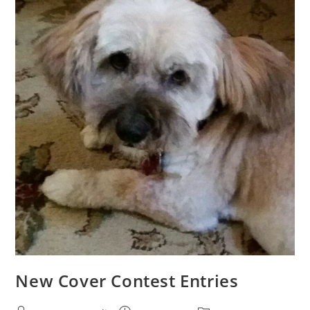
New Cover Contest Entries