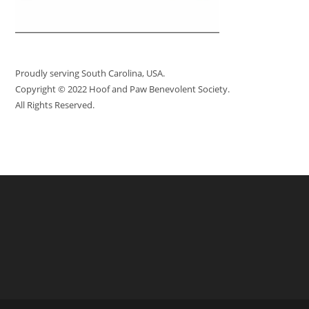
Proudly serving South Carolina, USA.
Copyright © 2022 Hoof and Paw Benevolent Society.
All Rights Reserved.