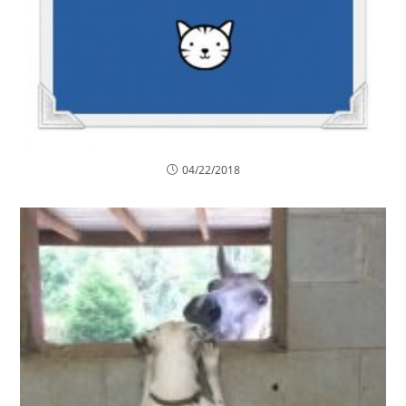
04/22/2018