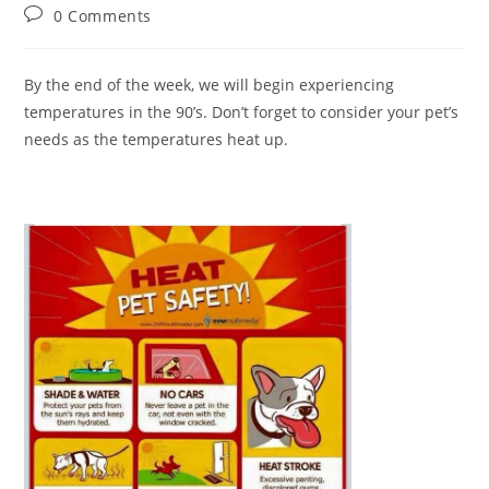
author:
published:
category:
Post
0 Comments
comments:
By the end of the week, we will begin experiencing
temperatures in the 90’s. Don’t forget to consider your pet’s
needs as the temperatures heat up.