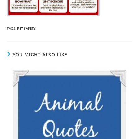
TAGS
:
PET SAFETY
YOU MIGHT ALSO LIKE