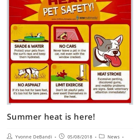
Summer heat is here!
Post
Post
Post
Yvonne DeBandi
05/08/2018
News