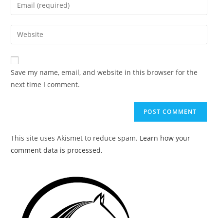
Enter
or
your
username
email
Enter
to
address
your
comment
to
website
comment
URL
Save my name, email, and website in this browser for the
(optional)
next time I comment.
This site uses Akismet to reduce spam.
Learn how your
comment data is processed.