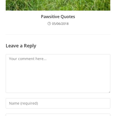
Pawsitive Quotes
05/06/2018
Leave a Reply
Comment
Enter
your
name