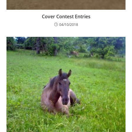
Cover Contest Entries
04/10/2018