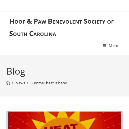
Skip
to
content
Hoof & Paw Benevolent Society of
South Carolina
Menu
Blog
>
News
>
Summer heat is here!