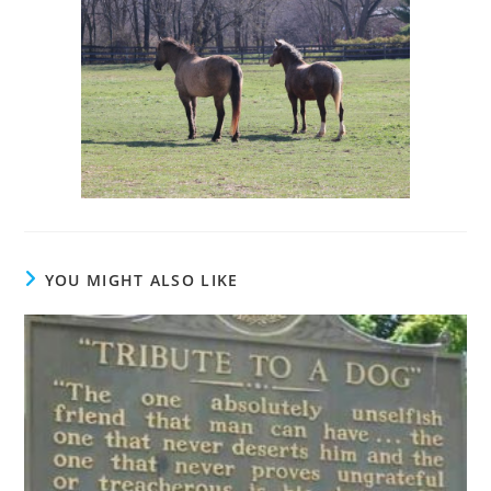
YOU MIGHT ALSO LIKE