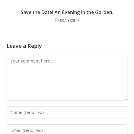
Save the Date! An Evening in the Garden.
09/28/2017
Leave a Reply
Comment
Enter
your
name
Enter
or