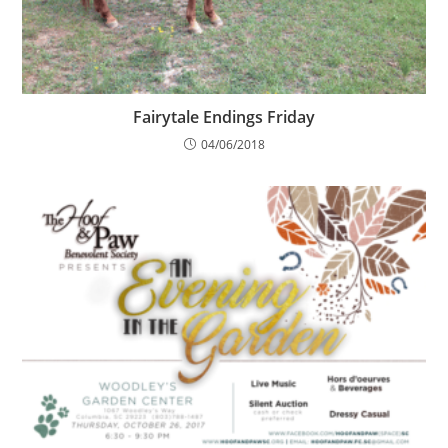
Fairytale Endings Friday
04/06/2018