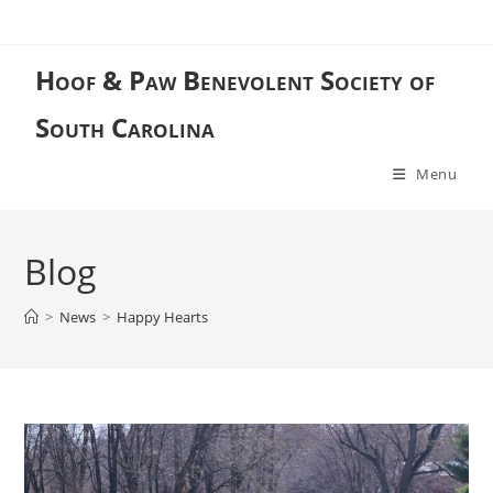
Skip
to
content
Hoof & Paw Benevolent Society of
South Carolina
Menu
Blog
>
News
>
Happy Hearts