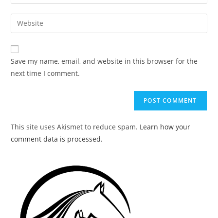
your
username
email
Enter
to
address
your
comment
to
website
comment
URL
Save my name, email, and website in this browser for the
(optional)
next time I comment.
This site uses Akismet to reduce spam.
Learn how your
comment data is processed.