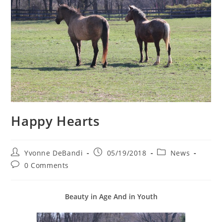
Happy Hearts
Post
Post
Post
Yvonne DeBandi
05/19/2018
News
author:
published:
category:
Post
0 Comments
comments:
Beauty in Age And in
Youth