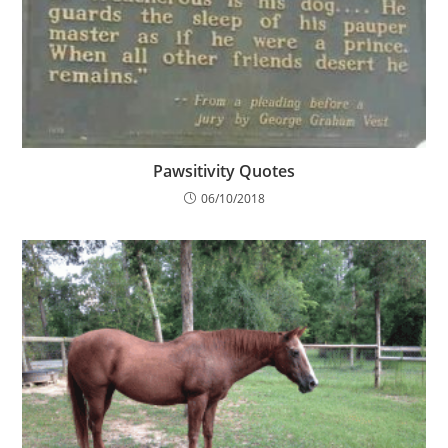
Pawsitivity Quotes
06/10/2018