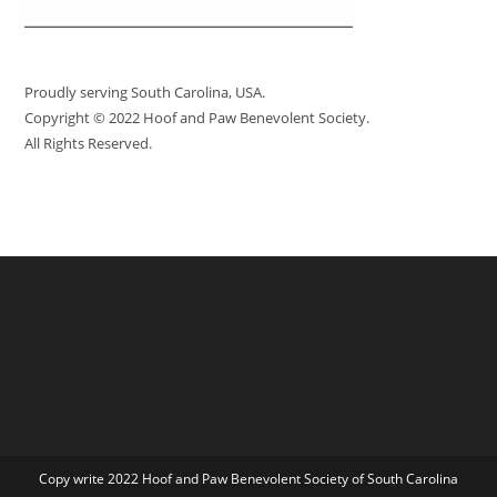
Proudly serving South Carolina, USA.
Copyright © 2022 Hoof and Paw Benevolent Society.
All Rights Reserved.
Copy write 2022 Hoof and Paw Benevolent Society of South Carolina